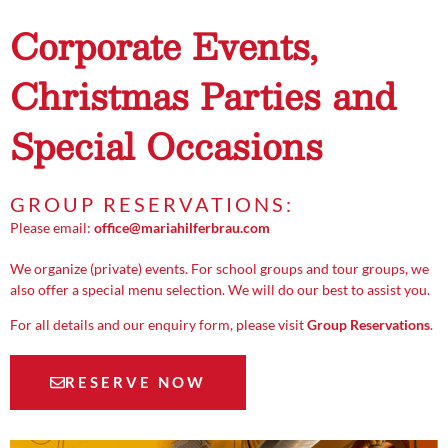
Corporate Events,
Christmas Parties and
Special Occasions
GROUP RESERVATIONS:
Please email:
office@mariahilferbrau.com
We organize (private) events. For school groups and tour groups, we
also offer a special menu selection. We will do our best to assist you.
For all details and our enquiry form, please visit
Group Reservations
.
RESERVE NOW