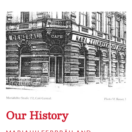
Our History