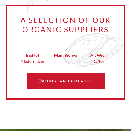
A SELECTION OF OUR
ORGANIC SUPPLIERS
BioHof
Mani Biolive
Alt Wien
Niedermayer
Kaffee
AUSTRIAN ECOLABEL