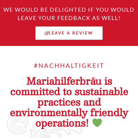
WE WOULD BE DELIGHTED IF YOU WOULD
LEAVE YOUR FEEDBACK AS WELL!
LEAVE A REVIEW
#NACHHALTIGKEIT
Mariahilferbräu is
committed to sustainable
practices and
environmentally friendly
operations!