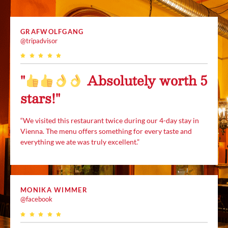
GRAFWOLFGANG
@tripadvisor
"
Absolutely worth 5
stars!"
“We visited this restaurant twice during our 4-day stay in
Vienna. The menu offers something for every taste and
everything we ate was truly excellent.”
MONIKA WIMMER
@facebook