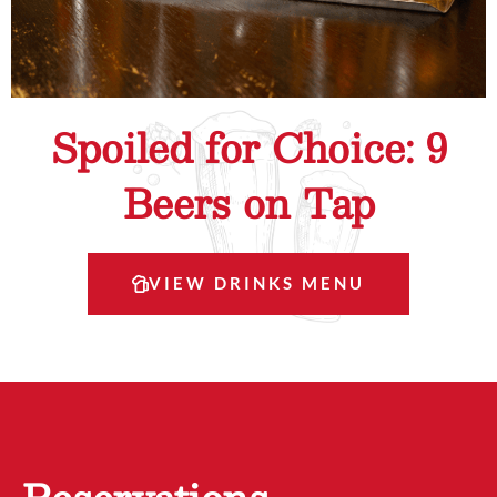
Spoiled for Choice: 9
Beers on Tap
VIEW DRINKS MENU