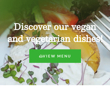
Discover our vegan
and vegetarian dishes!
VIEW MENU