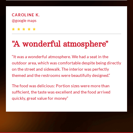
CAROLINE K.
@google maps
"A wonderful atmosphere"
“
It was a wonderful atmosphere. We had a seat in the
outdoor area, which was comfortable despite being directly
on the street and sidewalk. The interior was perfectly
themed and the restrooms were beautifully designed.
“
The food was delicious:
Portion sizes were more than
sufficient, the taste was excellent and the food arrived
quickly, great value for money
“