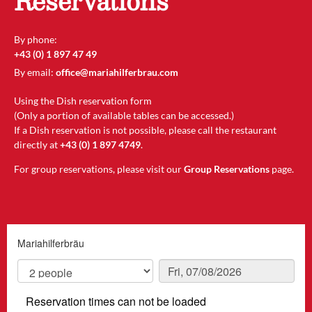
Reservations
By phone:
+43 (0) 1 897 47 49
By email:
office@mariahilferbrau.com
Using the Dish reservation form
(Only a portion of available tables can be accessed.)
If a Dish reservation is not possible, please call the restaurant
directly at
+43 (0) 1 897 4749
.
For group reservations, please visit our
Group Reservations
page.