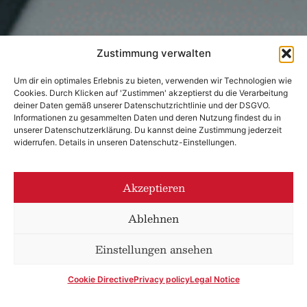
Zustimmung verwalten
Um dir ein optimales Erlebnis zu bieten, verwenden wir Technologien wie
Cookies. Durch Klicken auf 'Zustimmen' akzeptierst du die Verarbeitung
deiner Daten gemäß unserer Datenschutzrichtlinie und der DSGVO.
Informationen zu gesammelten Daten und deren Nutzung findest du in
unserer Datenschutzerklärung. Du kannst deine Zustimmung jederzeit
widerrufen. Details in unseren Datenschutz-Einstellungen.
Akzeptieren
Ablehnen
Einstellungen ansehen
Cookie Directive
Privacy policy
Legal Notice