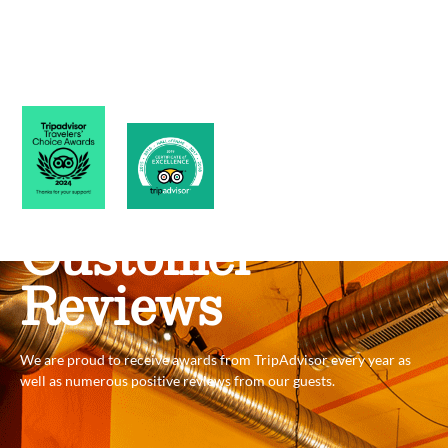
Customer
Reviews
We are proud to receive awards from TripAdvisor every year as
well as numerous positive reviews from our guests.