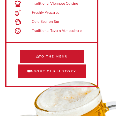
Traditional Viennese Cuisine
Freshly Prepared
Cold Beer on Tap
Traditional Tavern Atmosphere
TO THE MENU
ABOUT OUR HISTORY