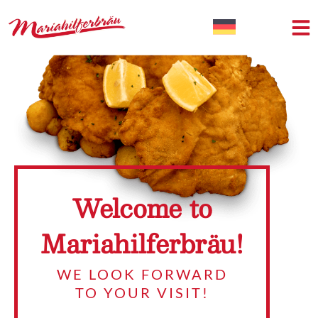
Welcome to
Mariahilferbräu!
WE LOOK FORWARD
TO YOUR VISIT!