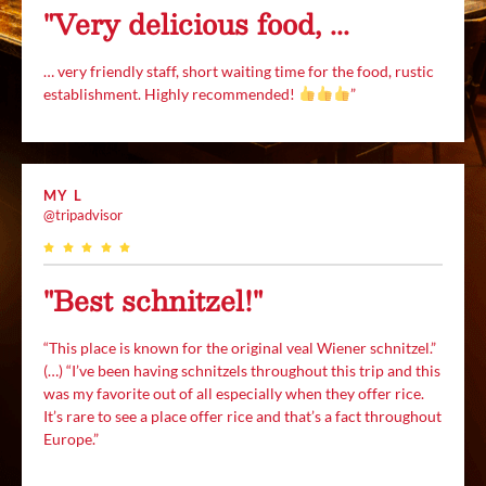
"Very delicious food, ...
… very friendly staff, short waiting time for the food, rustic
establishment. Highly recommended!
”
MY L
@tripadvisor
"Best schnitzel!"
“This place is known for the original veal Wiener schnitzel.”
(…) “I’ve been having schnitzels throughout this trip and this
was my favorite out of all especially when they offer rice.
It’s rare to see a place offer rice and that’s a fact throughout
Europe.”