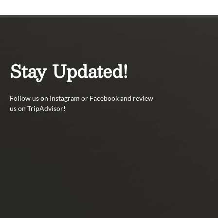
Stay Updated!
Follow us on Instagram or Facebook and review
us on TripAdvisor!