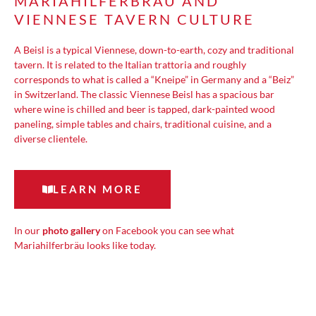
MARIAHILFERBRÄU AND
VIENNESE TAVERN CULTURE
A Beisl is a typical Viennese, down-to-earth, cozy and traditional
tavern. It is related to the Italian trattoria and roughly
corresponds to what is called a “Kneipe” in Germany and a “Beiz”
in Switzerland. The classic Viennese Beisl has a spacious bar
where wine is chilled and beer is tapped, dark-painted wood
paneling, simple tables and chairs, traditional cuisine, and a
diverse clientele.
LEARN MORE
In our
photo gallery
on Facebook you can see what
Mariahilferbräu looks like today.