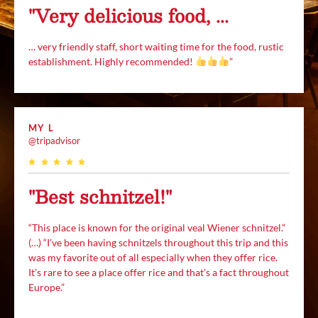
"Very delicious food, ...
… very friendly staff, short waiting time for the food, rustic
establishment. Highly recommended!
”
MY L
@tripadvisor
"Best schnitzel!"
“This place is known for the original veal Wiener schnitzel.”
(…) “I’ve been having schnitzels throughout this trip and this
was my favorite out of all especially when they offer rice.
It’s rare to see a place offer rice and that’s a fact throughout
Europe.”