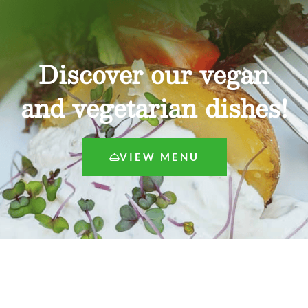
Discover our vegan
and vegetarian dishes!
VIEW MENU