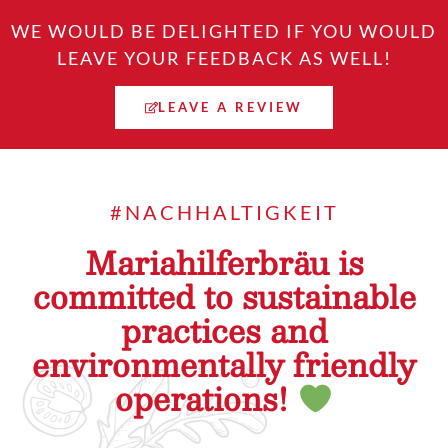
WE WOULD BE DELIGHTED IF YOU WOULD
LEAVE YOUR FEEDBACK AS WELL!
LEAVE A REVIEW
#NACHHALTIGKEIT
Mariahilferbräu is
committed to sustainable
practices and
environmentally friendly
operations!