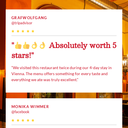
GRAFWOLFGANG
@tripadvisor
"
Absolutely worth 5
stars!"
“We visited this restaurant twice during our 4-day stay in
Vienna. The menu offers something for every taste and
everything we ate was truly excellent.”
MONIKA WIMMER
@facebook