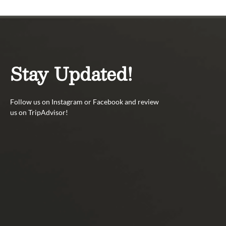
Stay Updated!
Follow us on Instagram or Facebook and review
us on TripAdvisor!