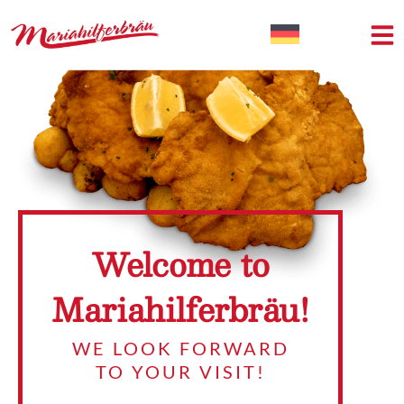
Welcome to
Mariahilferbräu!
WE LOOK FORWARD
TO YOUR VISIT!