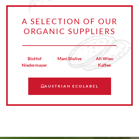
A SELECTION OF OUR
ORGANIC SUPPLIERS
BioHof
Mani Biolive
Alt Wien
Niedermayer
Kaffee
AUSTRIAN ECOLABEL