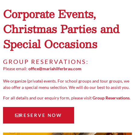
Corporate Events,
Christmas Parties and
Special Occasions
GROUP RESERVATIONS:
Please email:
office@mariahilferbrau.com
We organize (private) events. For school groups and tour groups, we
also offer a special menu selection. We will do our best to assist you.
For all details and our enquiry form, please visit
Group Reservations
.
RESERVE NOW