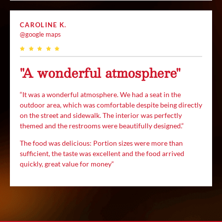
CAROLINE K.
@google maps
"A wonderful atmosphere"
“
It was a wonderful atmosphere. We had a seat in the
outdoor area, which was comfortable despite being directly
on the street and sidewalk. The interior was perfectly
themed and the restrooms were beautifully designed.
“
The food was delicious:
Portion sizes were more than
sufficient, the taste was excellent and the food arrived
quickly, great value for money
“