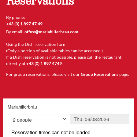
Reservations
By phone:
+43 (0) 1 897 47 49
By email:
office@mariahilferbrau.com
Using the Dish reservation form
(Only a portion of available tables can be accessed.)
If a Dish reservation is not possible, please call the restaurant
directly at
+43 (0) 1 897 4749
.
For group reservations, please visit our
Group Reservations
page.