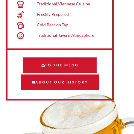
Traditional Viennese Cuisine
Freshly Prepared
Cold Beer on Tap
Traditional Tavern Atmosphere
TO THE MENU
ABOUT OUR HISTORY