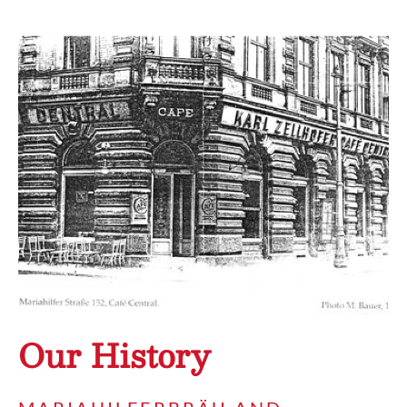
Our History