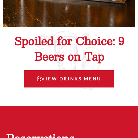
Spoiled for Choice: 9
Beers on Tap
VIEW DRINKS MENU