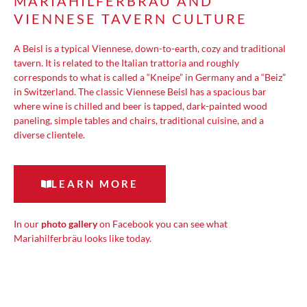
MARIAHILFERBRÄU AND
VIENNESE TAVERN CULTURE
A Beisl is a typical Viennese, down-to-earth, cozy and traditional
tavern. It is related to the Italian trattoria and roughly
corresponds to what is called a “Kneipe” in Germany and a “Beiz”
in Switzerland. The classic Viennese Beisl has a spacious bar
where wine is chilled and beer is tapped, dark-painted wood
paneling, simple tables and chairs, traditional cuisine, and a
diverse clientele.
LEARN MORE
In our
photo gallery
on Facebook you can see what
Mariahilferbräu looks like today.