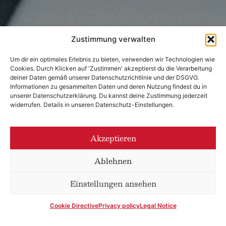
Zustimmung verwalten
Um dir ein optimales Erlebnis zu bieten, verwenden wir Technologien wie
Cookies. Durch Klicken auf 'Zustimmen' akzeptierst du die Verarbeitung
deiner Daten gemäß unserer Datenschutzrichtlinie und der DSGVO.
Informationen zu gesammelten Daten und deren Nutzung findest du in
unserer Datenschutzerklärung. Du kannst deine Zustimmung jederzeit
widerrufen. Details in unseren Datenschutz-Einstellungen.
Akzeptieren
Ablehnen
Einstellungen ansehen
Cookie Directive
Privacy policy
Legal Notice