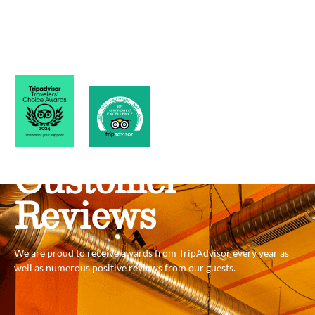
Customer
Reviews
We are proud to receive awards from TripAdvisor every year as
well as numerous positive reviews from our guests.