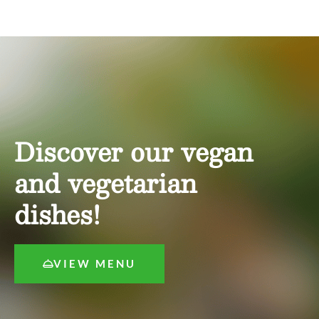
Discover our vegan
and vegetarian
dishes!
VIEW MENU