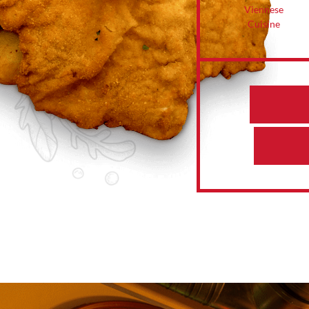
Viennese
Cuisine