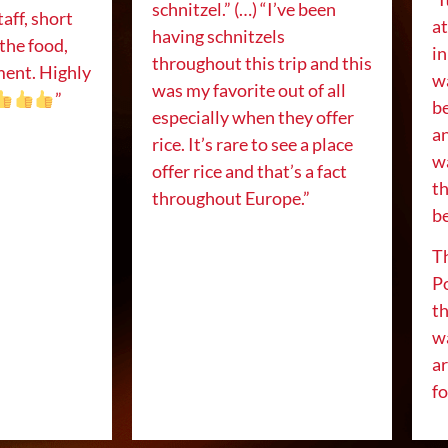
schnitzel.” (…) “I’ve been
taff, short
a
having schnitzels
 the food,
in
throughout this trip and this
ment. Highly
w
was my favorite out of all
”
be
especially when they offer
an
rice. It’s rare to see a place
w
offer rice and that’s a fact
t
throughout Europe.”
be
Th
P
th
wa
ar
f