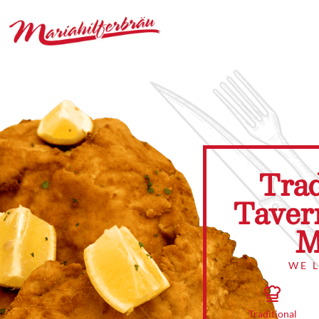
Trad
Taver
M
WE 
Traditional