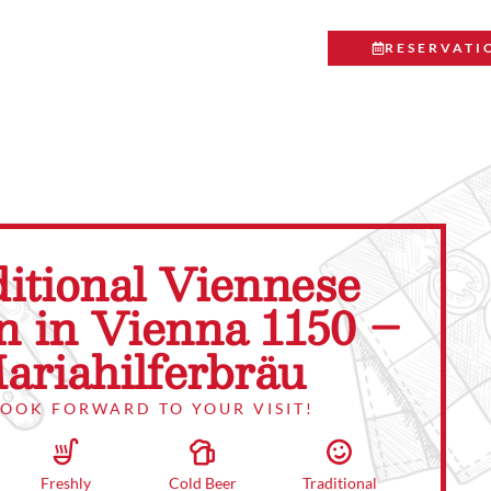
RESERVATI
itional Viennese
n in Vienna 1150 –
ariahilferbräu
LOOK FORWARD TO YOUR VISIT!
Traditional
Cold Beer
Freshly