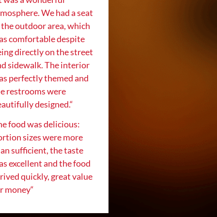
tmosphere. We had a seat
 the outdoor area, which
as comfortable despite
ing directly on the street
d sidewalk. The interior
as perfectly themed and
he restrooms were
autifully designed.
“
e food was delicious:
ortion sizes were more
an sufficient, the taste
s excellent and the food
rived quickly, great value
or money
“