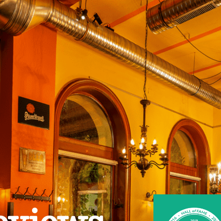
eviews