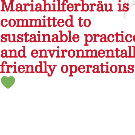
Mariahilferbräu is
committed to
sustainable practic
and environmental
friendly operations