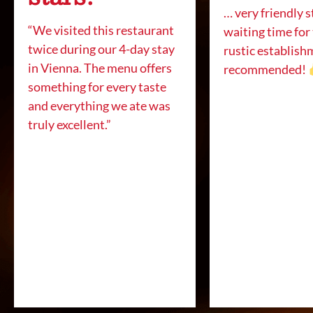
… very friendly s
“We visited this restaurant
waiting time for
twice during our 4-day stay
rustic establish
in Vienna. The menu offers
recommended!
something for every taste
and everything we ate was
truly excellent.”