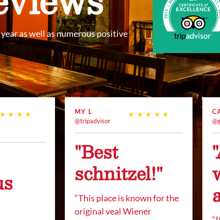
year as well as numerous positive
MY L
C
@tripadvisor
@g
"Best
schnitzel!"
us
“This place is known for the
original veal Wiener
“
I