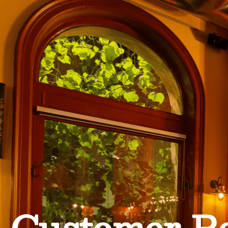
Customer R