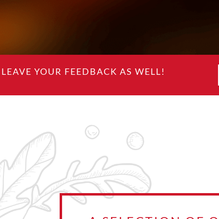
LEAVE YOUR FEEDBACK AS WELL!