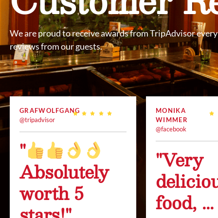
We are proud to receive awards from TripAdvisor every 
reviews from our guests.
GRAFWOLFGANG
MONIKA
@tripadvisor
WIMMER
@facebook
"
"Very
Absolutely
delicio
worth 5
food, ...
stars!"