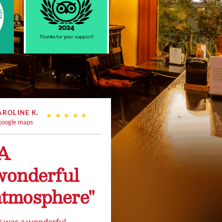
AROLINE K.
oogle maps
"A
wonderful
atmosphere"
t was a wonderful