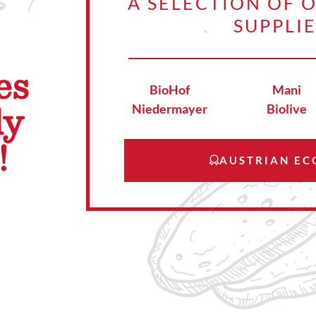
A SELECTION OF 
SUPPLI
es
BioHof
Mani
ly
Niedermayer
Biolive
!
AUSTRIAN EC