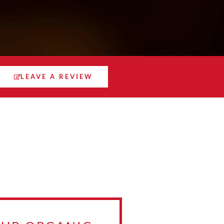
LEAVE A REVIEW