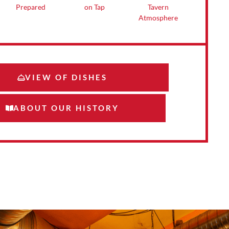
Tavern
on Tap
Prepared
Atmosphere
VIEW OF DISHES
ABOUT OUR HISTORY