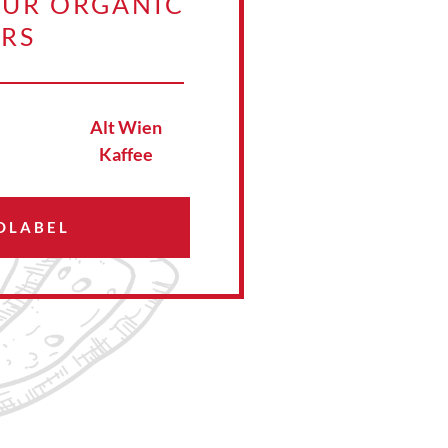
OUR ORGANIC
ERS
Alt Wien
Kaffee
OLABEL