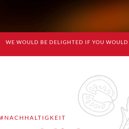
WE WOULD BE DELIGHTED IF YOU WOULD 
#NACHHALTIGKEIT