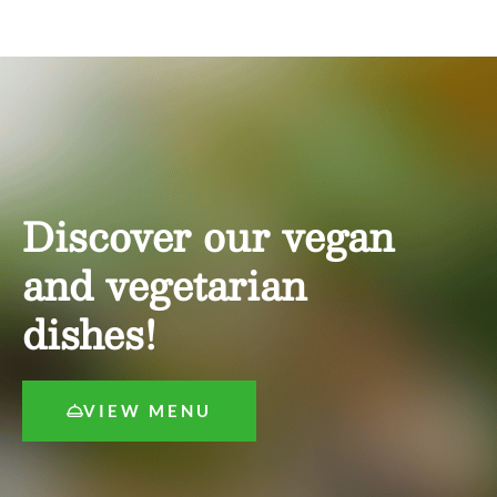
Discover our vegan
and vegetarian
dishes!
VIEW MENU