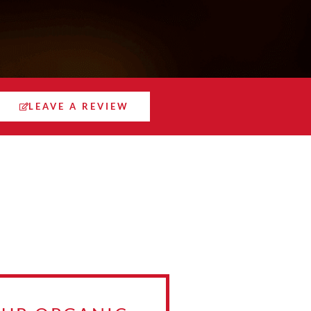
LEAVE A REVIEW