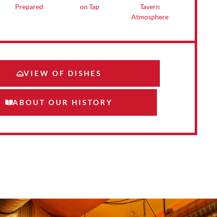
Tavern
on Tap
Prepared
Atmosphere
VIEW OF DISHES
ABOUT OUR HISTORY