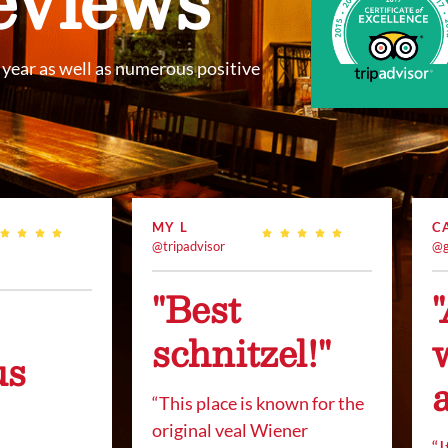
year as well as numerous positive
MY L
C
@tripadvisor
@g
"Best
schnitzel!"
us
“This place is known for the
original veal Wiener
“
I