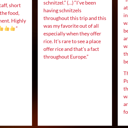
schnitzel.” (…) “I’ve been
taff, short
a
having schnitzels
 the food,
in
throughout this trip and this
ment. Highly
w
was my favorite out of all
”
be
especially when they offer
an
rice. It’s rare to see a place
w
offer rice and that’s a fact
t
throughout Europe.”
be
Th
P
th
wa
ar
f