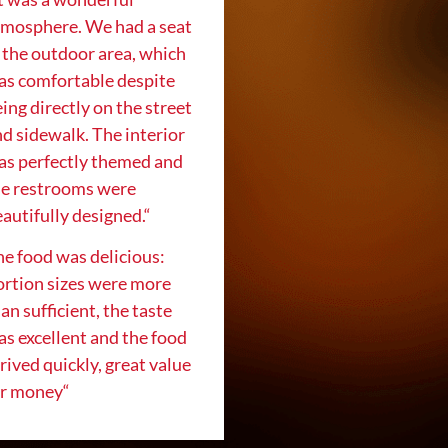
tmosphere. We had a seat
 the outdoor area, which
as comfortable despite
ing directly on the street
d sidewalk. The interior
as perfectly themed and
he restrooms were
autifully designed.
“
e food was delicious:
ortion sizes were more
an sufficient, the taste
s excellent and the food
rived quickly, great value
or money
“