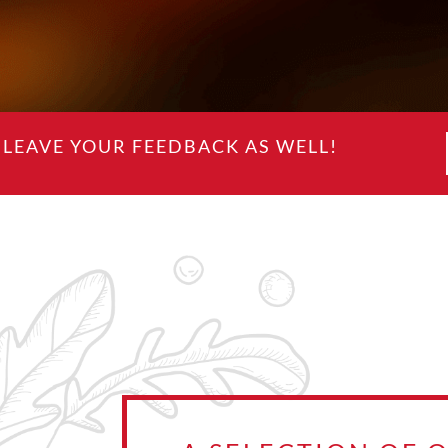
LEAVE YOUR FEEDBACK AS WELL!