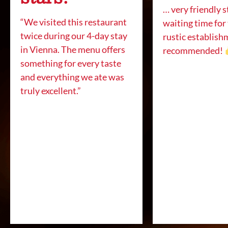
… very friendly s
“We visited this restaurant
waiting time for
twice during our 4-day stay
rustic establish
in Vienna. The menu offers
recommended!
something for every taste
and everything we ate was
truly excellent.”