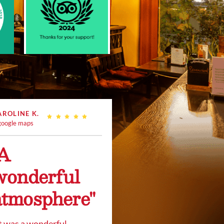
AROLINE K.
oogle maps
"A
wonderful
atmosphere"
t was a wonderful