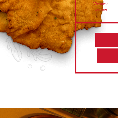
Viennese
Cuisine