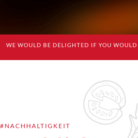
WE WOULD BE DELIGHTED IF YOU WOULD 
#NACHHALTIGKEIT