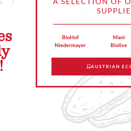
A SELECTION OF 
SUPPLI
es
BioHof
Mani
ly
Niedermayer
Biolive
!
AUSTRIAN EC