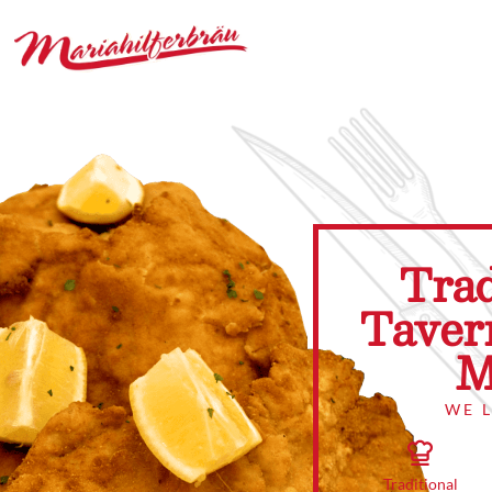
Trad
Taver
M
WE 
Traditional