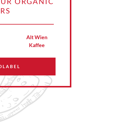
OUR ORGANIC
ERS
Alt Wien
Kaffee
OLABEL