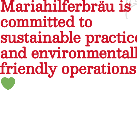
Mariahilferbräu is
committed to
sustainable practic
and environmental
friendly operations