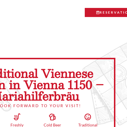
RESERVATI
itional Viennese
n in Vienna 1150 –
ariahilferbräu
LOOK FORWARD TO YOUR VISIT!
Traditional
Cold Beer
Freshly