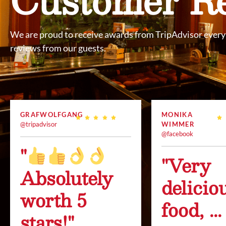
We are proud to receive awards from TripAdvisor every 
reviews from our guests.
GRAFWOLFGANG
MONIKA
@tripadvisor
WIMMER
@facebook
"
"Very
Absolutely
delicio
worth 5
food, ...
stars!"