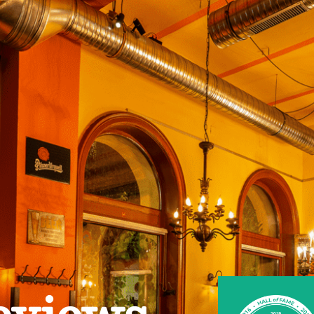
eviews