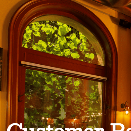
Customer R