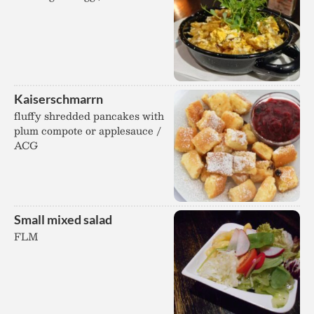
Kaiserschmarrn
fluffy shredded pancakes with
plum compote or applesauce /
ACG
Small mixed salad
FLM