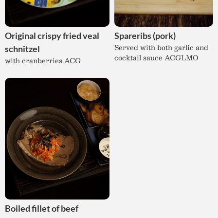
Original crispy fried veal
Spareribs (pork)
Served with both garlic and
schnitzel
cocktail sauce ACGLMO
with cranberries ACG
Boiled fillet of beef