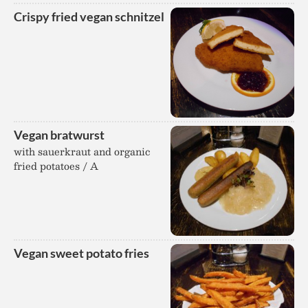
Crispy fried vegan schnitzel
Vegan bratwurst
with sauerkraut and organic
fried potatoes / A
Vegan sweet potato fries