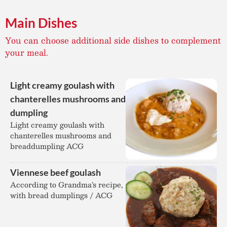
Main Dishes
You can choose additional side dishes to complement
your meal.
Light creamy goulash with
chanterelles mushrooms and
dumpling
Light creamy goulash with
chanterelles mushrooms and
breaddumpling ACG
Viennese beef goulash
According to Grandma’s recipe,
with bread dumplings / ACG