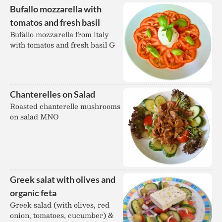
Bufallo mozzarella with
tomatos and fresh basil
Bufallo mozzarella from italy
with tomatos and fresh basil G
Chanterelles on Salad
Roasted chanterelle mushrooms
on salad MNO
Greek salat with olives and
organic feta
Greek salad (with olives, red
onion, tomatoes, cucumber) &