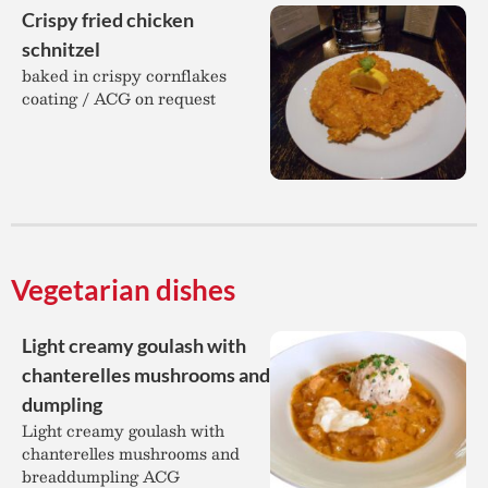
Crispy fried chicken
schnitzel
baked in crispy cornflakes
coating / ACG on request
Vegetarian dishes
Light creamy goulash with
chanterelles mushrooms and
dumpling
Light creamy goulash with
chanterelles mushrooms and
breaddumpling ACG