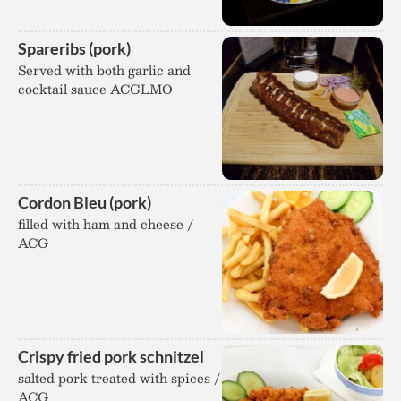
Spareribs (pork)
Served with both garlic and
cocktail sauce ACGLMO
Cordon Bleu (pork)
filled with ham and cheese /
ACG
Crispy fried pork schnitzel
salted pork treated with spices /
ACG