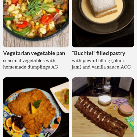
Vegetarian vegetable pan
“Buchtel” filled pastry
seasonal vegetables with
with powidl filling (plum
homemade dumplings AG
jam) and vanilla sauce ACG