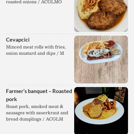
roasted onions / ACGLMO
Cevapcici
Minced meat rolls with fries,
onion mustard and dips / M
Farmer’s banquet – Roasted
pork
Roast pork, smoked meat &
sausages with sauerkraut and
bread dumplings / ACGLM