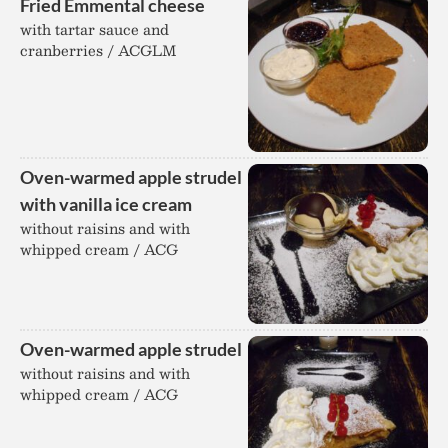
Fried Emmental cheese
with tartar sauce and
cranberries / ACGLM
Oven-warmed apple strudel
with vanilla ice cream
without raisins and with
whipped cream / ACG
Oven-warmed apple strudel
without raisins and with
whipped cream / ACG