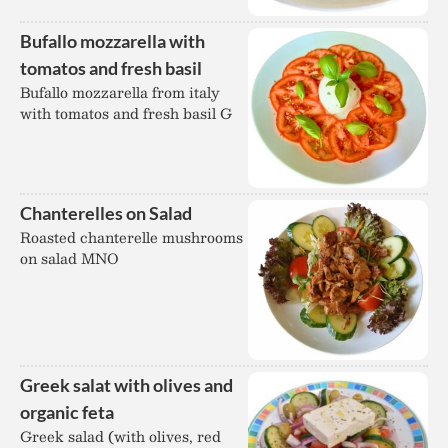
Bufallo mozzarella with
tomatos and fresh basil
Bufallo mozzarella from italy
with tomatos and fresh basil G
Chanterelles on Salad
Roasted chanterelle mushrooms
on salad MNO
Greek salat with olives and
organic feta
Greek salad (with olives, red