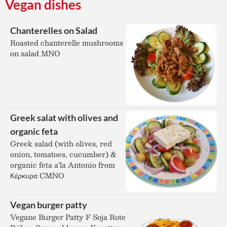
Vegan dishes
Chanterelles on Salad
Roasted chanterelle mushrooms
on salad MNO
Greek salat with olives and
organic feta
Greek salad (with olives, red
onion, tomatoes, cucumber) &
organic feta a’la Antonio from
Κέρκυρα CMNO
Vegan burger patty
Vegane Burger Patty F Soja Rote