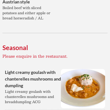
Austrian style
Boiled beef with sliced
potatoes and either apple or
bread horseradish / AL
Seasonal
Please enquire in the restaurant.
Light creamy goulash with
chanterelles mushrooms and
dumpling
Light creamy goulash with
chanterelles mushrooms and
breaddumpling ACG