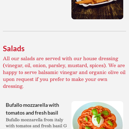
Salads
All our salads are served with our house dressing
(vinegar, oil, onion, parsley, mustard, spices). We are
happy to serve balsamic vinegar and organic olive oil
upon request if you prefer to make your own
dressing.
Bufallo mozzarella with
tomatos and fresh basil
Bufallo mozzarella from italy
with tomatos and fresh basil G