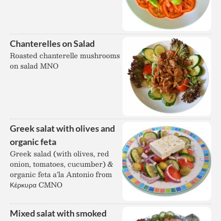
Chanterelles on Salad
Roasted chanterelle mushrooms
on salad MNO
Greek salat with olives and
organic feta
Greek salad (with olives, red
onion, tomatoes, cucumber) &
organic feta a’la Antonio from
Κέρκυρα CMNO
Mixed salat with smoked