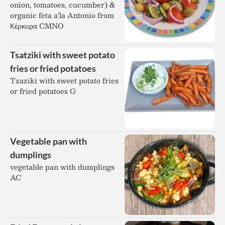
onion, tomatoes, cucumber) &
organic feta a’la Antonio from
Κέρκυρα CMNO
Tsatziki with sweet potato
fries or fried potatoes
Tzaziki with sweet potato fries
or fried potatoes G
Vegetable pan with
dumplings
vegetable pan with dumplings
AC