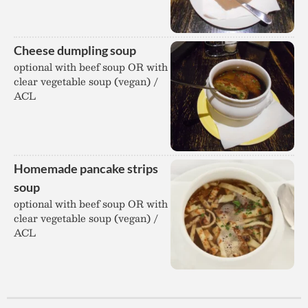
Cheese dumpling soup
optional with beef soup OR with
clear vegetable soup (vegan) /
ACL
Homemade pancake strips
soup
optional with beef soup OR with
clear vegetable soup (vegan) /
ACL