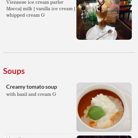
Viennese ice cream parlor
Mocca| milk | vanilla ice cream |
whipped cream G
Soups
Creamy tomato soup
with basil and cream G