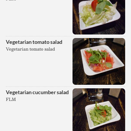
Vegetarian tomato salad
Vegetarian tomato salad
Vegetarian cucumber salad
FLM