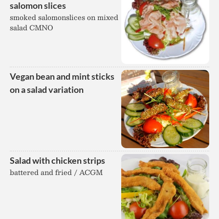
salomon slices
smoked salomonslices on mixed
salad CMNO
Vegan bean and mint sticks
on a salad variation
Salad with chicken strips
battered and fried / ACGM