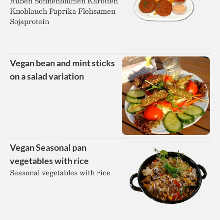
Rüben Sonnenblumen Karotten
Knoblauch Paprika Flohsamen
Sojaprotein
Vegan bean and mint sticks
on a salad variation
Vegan Seasonal pan
vegetables with rice
Seasonal vegetables with rice