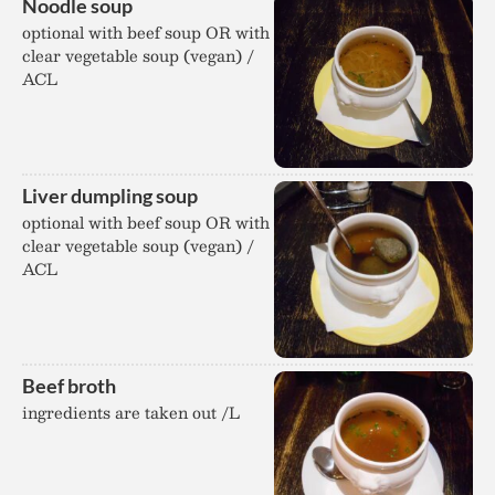
Noodle soup
optional with beef soup OR with
clear vegetable soup (vegan) /
ACL
Liver dumpling soup
optional with beef soup OR with
clear vegetable soup (vegan) /
ACL
Beef broth
ingredients are taken out /L