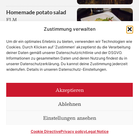
Homemade potato salad
FLM
Zustimmung verwalten
Um dir ein optimales Erlebnis zu bieten, verwenden wir Technologien wie
Cookies. Durch Klicken auf 'Zustimmen' akzeptierst du die Verarbeitung
deiner Daten gemäß unserer Datenschutzrichtlinie und der DSGVO.
Informationen zu gesammelten Daten und deren Nutzung findest du in
unserer Datenschutzerklärung. Du kannst deine Zustimmung jederzeit
Potato Mayonnaise Salad
widerrufen. Details in unseren Datenschutz-Einstellungen.
CFGML
Akzeptieren
Ablehnen
Einstellungen ansehen
Potato Wedges
from the organic farm
Niedermayer, Lower Austria
Cookie Directive
Privacy policy
Legal Notice