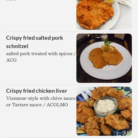
Crispy fried salted pork
schnitzel
salted pork treated with spices /
ACG
Crispy fried chicken liver
Viennese-style with chive sauce
or Tartare sauce / ACGLMO