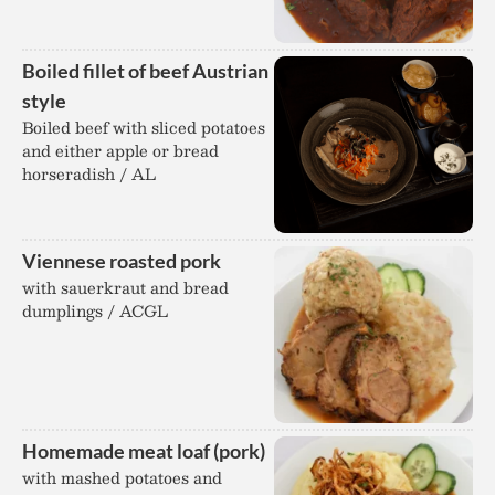
Boiled fillet of beef Austrian
style
Boiled beef with sliced potatoes
and either apple or bread
horseradish / AL
Viennese roasted pork
with sauerkraut and bread
dumplings / ACGL
Homemade meat loaf (pork)
with mashed potatoes and