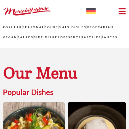
POPULAR
SEASONAL
SOUPS
MAIN DISHES
VEGETARIAN
VEGAN
SALADS
SIDE DISHES
DESSERTS
PASTRIES
SAUCES
Our Menu
Popular Dishes