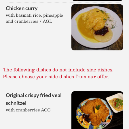
Chicken curry
with basmati rice, pineapple
and cranberries / AGL
The following dishes do not include side dishes.
Please choose your side dishes from our offer.
Original crispy fried veal
schnitzel
with cranberries ACG