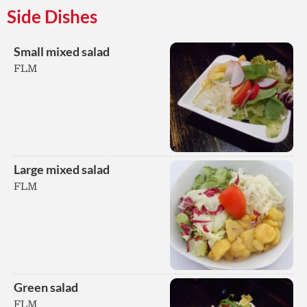
Side Dishes
Small mixed salad
FLM
Large mixed salad
FLM
Green salad
FLM