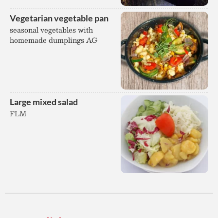
Vegetarian vegetable pan
seasonal vegetables with
homemade dumplings AG
Large mixed salad
FLM