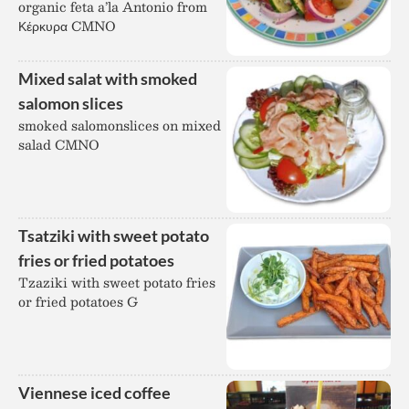
organic feta a’la Antonio from
Κέρκυρα CMNO
Mixed salat with smoked
salomon slices
smoked salomonslices on mixed
salad CMNO
Tsatziki with sweet potato
fries or fried potatoes
Tzaziki with sweet potato fries
or fried potatoes G
Viennese iced coffee