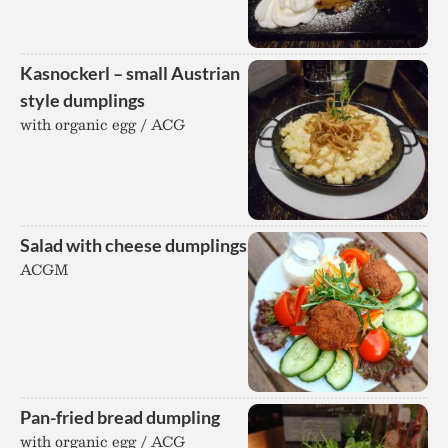
Kasnockerl – small Austrian
style dumplings
with organic egg / ACG
Salad with cheese dumplings
ACGM
Pan-fried bread dumpling
with organic egg / ACG