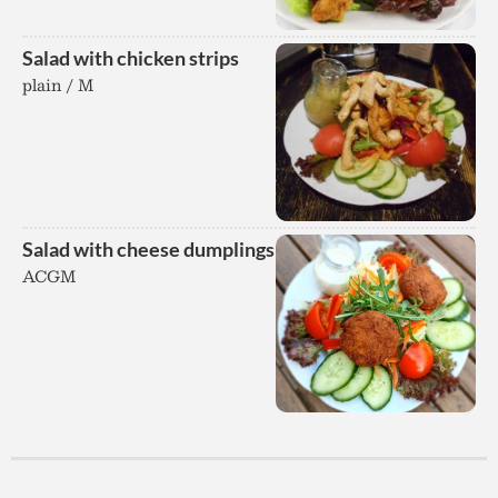
Salad with chicken strips
plain / M
Salad with cheese dumplings
ACGM