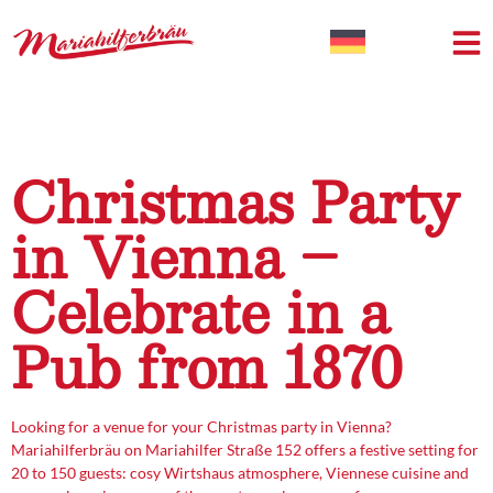
Christmas Party
in Vienna –
Celebrate in a
Pub from 1870
Looking for a venue for your Christmas party in Vienna?
Mariahilferbräu on Mariahilfer Straße 152 offers a festive setting for
20 to 150 guests: cosy Wirtshaus atmosphere, Viennese cuisine and