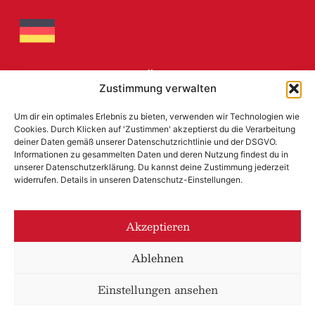
MARIAHILFERBRÄU
Zustimmung verwalten
Mariahilfer Street 152, A – 1150
Um dir ein optimales Erlebnis zu bieten, verwenden wir Technologien wie
Cookies. Durch Klicken auf 'Zustimmen' akzeptierst du die Verarbeitung
+43 (0) 1 897 4749
deiner Daten gemäß unserer Datenschutzrichtlinie und der DSGVO.
office@mariahilferbrau.com
Informationen zu gesammelten Daten und deren Nutzung findest du in
unserer Datenschutzerklärung. Du kannst deine Zustimmung jederzeit
widerrufen. Details in unseren Datenschutz-Einstellungen.
LEGAL NOTICE
AUSTRIAN ECOLABEL
Akzeptieren
PRIVACY POLICY
Ablehnen
Einstellungen ansehen