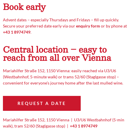
Book early
Advent dates – especially Thursdays and Fridays – fill up quickly.
Secure your preferred date early via our
enquiry form
or by phone at
+43 1 8974749
.
Central location – easy to
reach from all over Vienna
Mariahilfer Straße 152, 1150 Vienna: easily reached via U3/U6
(Westbahnhof, 5-minute walk) or trams 52/60 (Staglgasse stop) –
convenient for everyone’s journey home after the last mulled wine.
REQUEST A DATE
Mariahilfer Straße 152, 1150 Vienna | U3/U6 Westbahnhof (5-min
walk), tram 52/60 (Staglgasse stop) |
+43 1 8974749