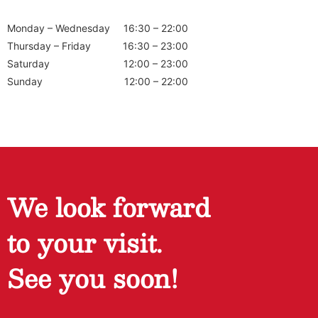
Monday – Wednesday
16:30 – 22:00
Thursday – Friday
16:30 – 23:00
Saturday
12:00 – 23:00
Sunday
12:00 – 22:00
We look forward
to your visit.
See you soon!