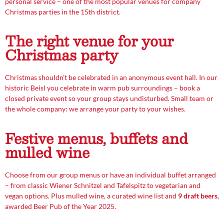
personal service – one of the most popular venues for company
Christmas parties in the 15th district.
The right venue for your
Christmas party
Christmas shouldn’t be celebrated in an anonymous event hall. In our
historic Beisl you celebrate in warm pub surroundings – book a
closed private event so your group stays undisturbed. Small team or
the whole company: we arrange your party to your wishes.
Festive menus, buffets and
mulled wine
Choose from our group menus or have an individual buffet arranged
– from classic Wiener Schnitzel and Tafelspitz to vegetarian and
vegan options. Plus mulled wine, a curated wine list and
9 draft beers
,
awarded Beer Pub of the Year 2025.